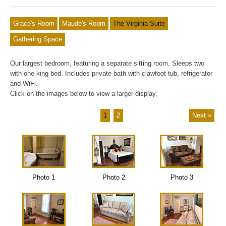
Grace's Room
Maude's Room
The Virginia Suite
Gathering Space
Our largest bedroom, featuring a separate sitting room. Sleeps two
with one king bed. Includes private bath with clawfoot tub, refrigerator
and WiFi.
Click on the images below to view a larger display.
1
2
Next »
Photo 1
Photo 2
Photo 3