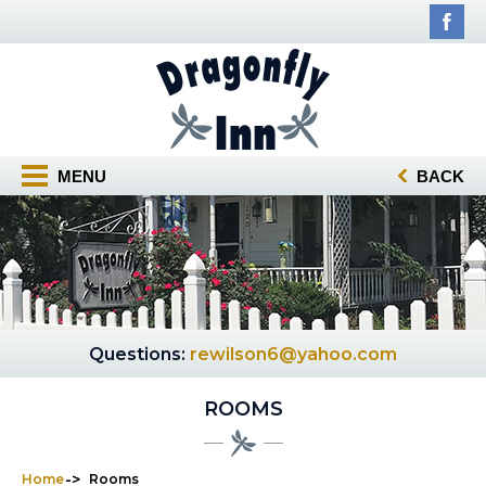
MENU
BACK
Questions:
rewilson6@yahoo.com
ROOMS
Home
Rooms